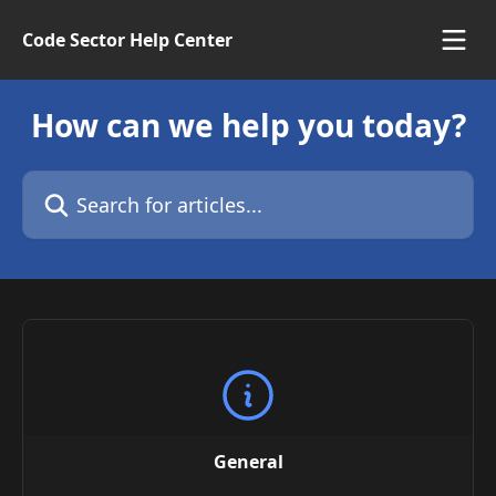
Skip to main content
Code Sector Help Center
How can we help you today?
Search for articles...
General