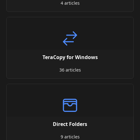
4 articles
TeraCopy for Windows
36 articles
Direct Folders
9 articles