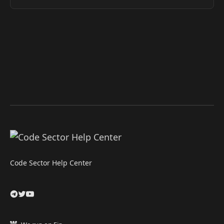
Code Sector Help Center